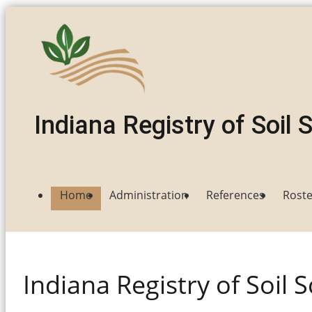
Indiana
Registry of Soil 
Home
Administration
References
Roste
Indiana Registry of Soil S