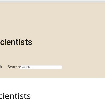
Scientists
r
Search
cientists