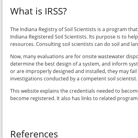
What is IRSS?
The Indiana Registry of Soil Scientists is a program th
Indiana Registered Soil Scientists. Its purpose is to hel
resources. Consulting soil scientists can do soil and l
Now, many evaluations are for onsite wastewater disposal
determine the best design of a system, and inform syste
or are improperly designed and installed, they may fail
investigations conducted by a competent soil scientist.
This website explains the credentials needed to become a
become registered. It also has links to related progra
References