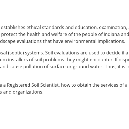
at establishes ethical standards and education, examination,
p protect the health and welfare of the people of Indiana and
andscape evaluations that have environmental implications.
 (septic) systems. Soil evaluations are used to decide if a s
m installers of soil problems they might encounter. If dispo
 and cause pollution of surface or ground water. Thus, it is
 Registered Soil Scientist, how to obtain the services of a 
ms and organizations.