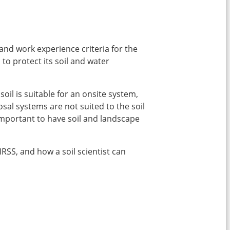
 and work experience criteria for the
 to protect its soil and water
oil is suitable for an onsite system,
sal systems are not suited to the soil
 important to have soil and landscape
IRSS, and how a soil scientist can