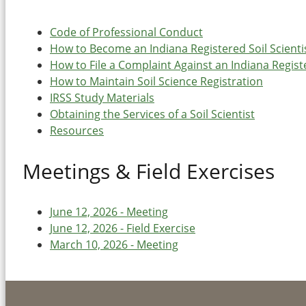
Code of Professional Conduct
How to Become an Indiana Registered Soil Scienti
How to File a Complaint Against an Indiana Registe
How to Maintain Soil Science Registration
IRSS Study Materials
Obtaining the Services of a Soil Scientist
Resources
Meetings & Field Exercises
June 12, 2026 - Meeting
June 12, 2026 - Field Exercise
March 10, 2026 - Meeting