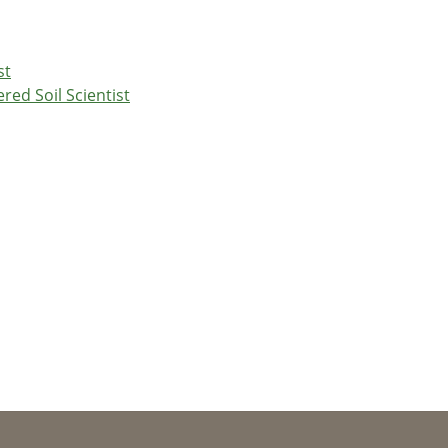
st
red Soil Scientist